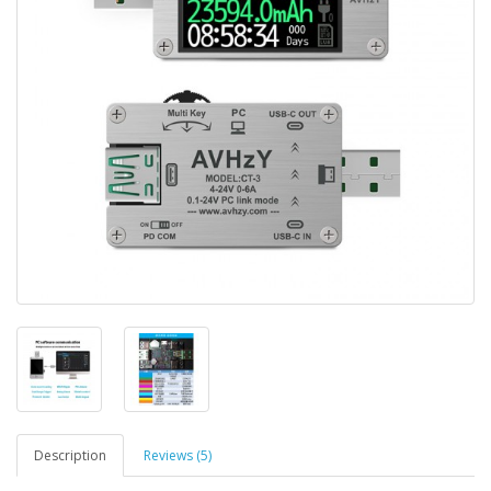
Description
Reviews (5)