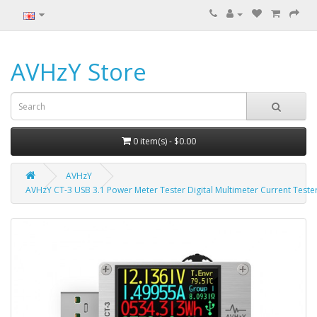
AVHzY Store
0 item(s) - $0.00
AVHzY
AVHzY CT-3 USB 3.1 Power Meter Tester Digital Multimeter Current Tester