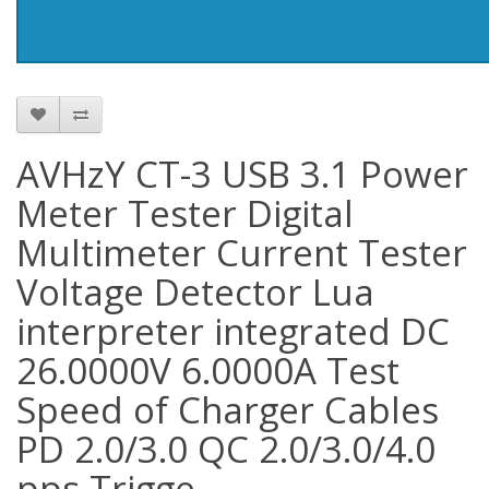
AVHzY CT-3 USB 3.1 Power
Meter Tester Digital
Multimeter Current Tester
Voltage Detector Lua
interpreter integrated DC
26.0000V 6.0000A Test
Speed of Charger Cables
PD 2.0/3.0 QC 2.0/3.0/4.0
pps Trigge