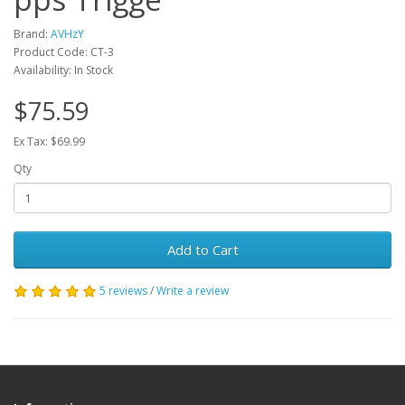
Brand:
AVHzY
Product Code: CT-3
Availability: In Stock
$75.59
Ex Tax: $69.99
Qty
Add to Cart
5 reviews
/
Write a review