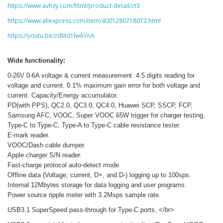
https://www.avhzy.com/html/product-detail/ct3
https://www.aliexpress.com/item/4001280718072.html
https://youtu.be/zdMd1lwAYnA
Wide functionality:
0-26V 0-6A voltage & current measurement. 4.5 digits reading for
voltage and current. 0.1% maximum gain error for both voltage and
current. Capacity/Energy accumulator.
PD(with PPS), QC2.0, QC3.0, QC4.0, Huawei SCP, SSCP, FCP,
Samsung AFC, VOOC, Super VOOC 65W trigger for charger testing.
Type-C to Type-C, Type-A to Type-C cable resistance tester.
E-mark reader.
VOOC/Dash cable dumper.
Apple charger S/N reader.
Fast-charge protocol auto-detect mode.
Offline data (Voltage, current, D+, and D-) logging up to 100sps.
Internal 12Mbytes storage for data logging and user programs.
Power source ripple meter with 3.2Msps sample rate.
USB3.1 SuperSpeed pass-through for Type-C ports. </br>