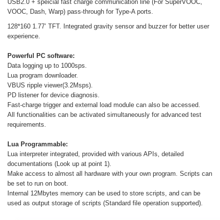
USB2.0 + speicial fast charge communication line (For SuperVOOC,
VOOC, Dash, Warp) pass-through for Type-A ports.
128*160 1.77’ TFT. Integrated gravity sensor and buzzer for better user
experience.
Powerful PC software:
Data logging up to 1000sps.
Lua program downloader.
VBUS ripple viewer(3.2Msps).
PD listener for device diagnosis.
Fast-charge trigger and external load module can also be accessed.
All functionalities can be activated simultaneously for advanced test
requirements.
Lua Programmable:
Lua interpreter integrated, provided with various APIs, detailed
documentations (Look up at point 1).
Make access to almost all hardware with your own program. Scripts can
be set to run on boot.
Internal 12Mbytes memory can be used to store scripts, and can be
used as output storage of scripts (Standard file operation supported).