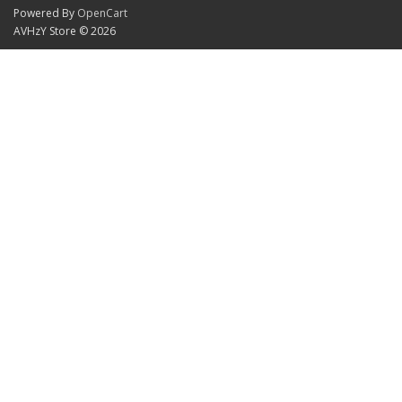
Powered By
OpenCart
AVHzY Store © 2026