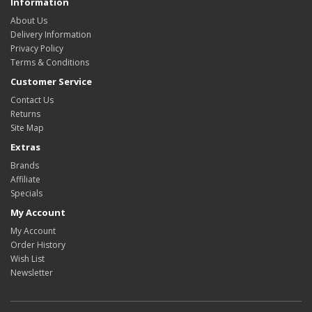
Information
About Us
Delivery Information
Privacy Policy
Terms & Conditions
Customer Service
Contact Us
Returns
Site Map
Extras
Brands
Affiliate
Specials
My Account
My Account
Order History
Wish List
Newsletter