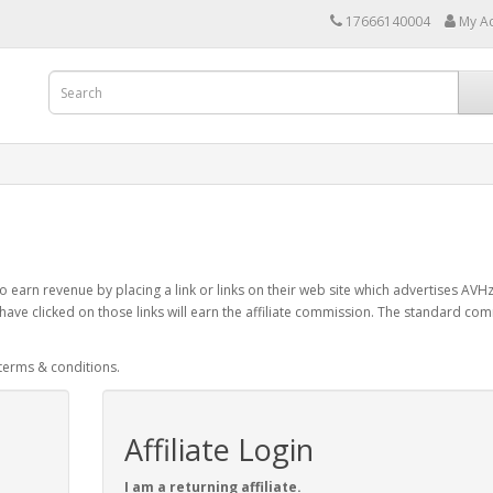
17666140004
My A
 earn revenue by placing a link or links on their web site which advertises AVH
have clicked on those links will earn the affiliate commission. The standard co
 terms & conditions.
Affiliate Login
I am a returning affiliate.