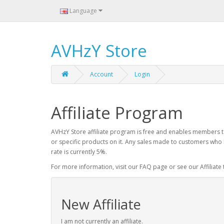
Language
AVHzY Store
Account
Login
Affiliate Program
AVHzY Store affiliate program is free and enables members to
or specific products on it. Any sales made to customers who 
rate is currently 5%.
For more information, visit our FAQ page or see our Affiliate
New Affiliate
I am not currently an affiliate.