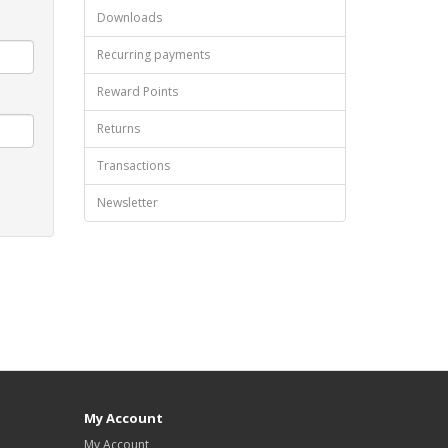
Downloads
Recurring payments
Reward Points
Returns
Transactions
Newsletter
My Account
My Account