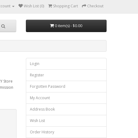
ccount
Wish List (0)
Shopping Cart
Checkout
0 item(s) - $0.00
Login
Register
zY Store
Forgotten Password
mmission
My Account
Address Book
Wish List
Order History