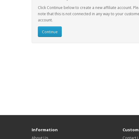
Click Continue below to create a new affiliate account. Pl
note that this is not connected in any way to your custom
account.
Continue
Information
Custome
About Us
Contact 