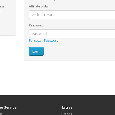
ease
Affiliate E-Mail
er
Password
Forgotten Password
r Service
Extras
Us
Brands