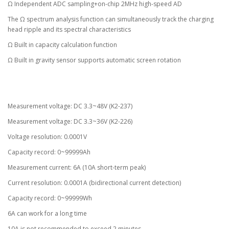
Ω Independent ADC sampling+on-chip 2MHz high-speed AD
The Ω spectrum analysis function can simultaneously track the charging
head ripple and its spectral characteristics
Ω Built in capacity calculation function
Ω Built in gravity sensor supports automatic screen rotation
Measurement voltage: DC 3.3~48V (K2-237)
Measurement voltage: DC 3.3~36V (K2-226)
Voltage resolution: 0.0001V
Capacity record: 0~99999Ah
Measurement current: 6A (10A short-term peak)
Current resolution: 0.0001A (bidirectional current detection)
Capacity record: 0~99999Wh
6A can work for a long time
10A is not recommended to exceed 2 minutes