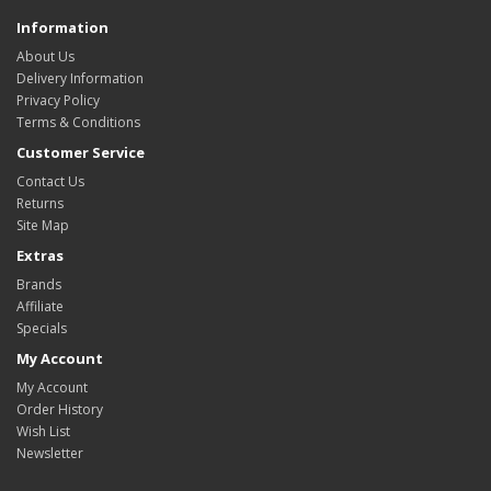
Information
About Us
Delivery Information
Privacy Policy
Terms & Conditions
Customer Service
Contact Us
Returns
Site Map
Extras
Brands
Affiliate
Specials
My Account
My Account
Order History
Wish List
Newsletter