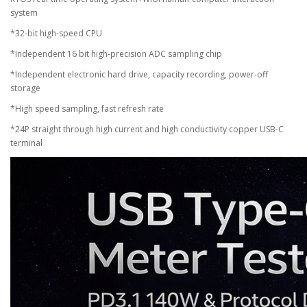
system
*32-bit high-speed CPU
*Independent 16 bit high-precision ADC sampling chip
*Independent electronic hard drive, capacity recording, power-off
storage
*High speed sampling, fast refresh rate
*24P straight through high current and high conductivity copper USB-C
terminal