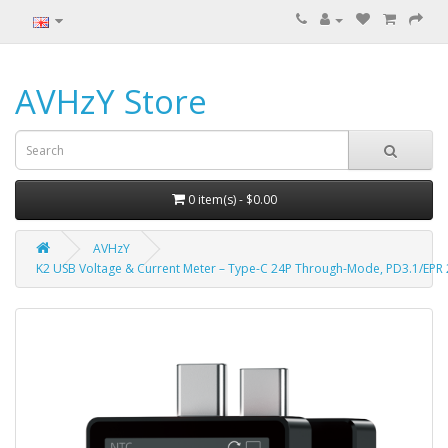
AVHzY Store
0 item(s) - $0.00
AVHzY
K2 USB Voltage & Current Meter – Type-C 24P Through-Mode, PD3.1/EPR 2