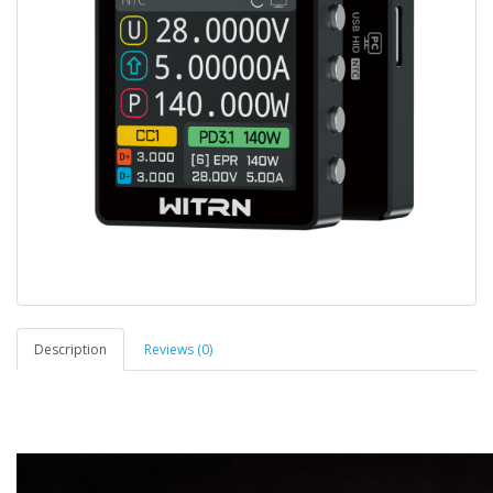
Description
Reviews (0)