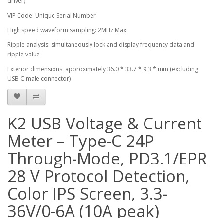
driver)
VIP Code: Unique Serial Number
High speed waveform sampling: 2MHz Max
Ripple analysis: simultaneously lock and display frequency data and
ripple value
Exterior dimensions: approximately 36.0 * 33.7 * 9.3 * mm (excluding
USB-C male connector)
K2 USB Voltage & Current
Meter – Type-C 24P
Through-Mode, PD3.1/EPR
28 V Protocol Detection,
Color IPS Screen, 3.3-
36V/0-6A (10A peak)