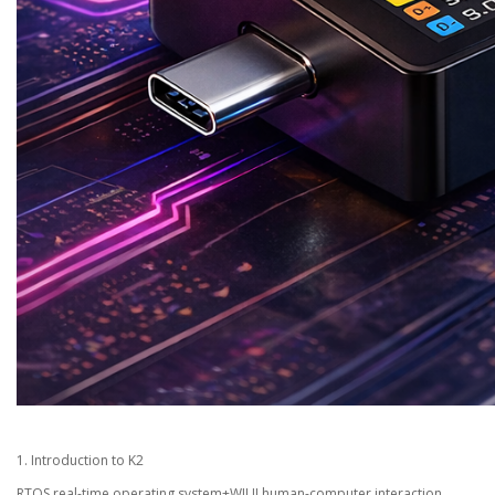
1. Introduction to K2
RTOS real-time operating system+WIUI human-computer interaction