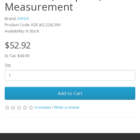
Measurement
Brand:
AVHzY
Product Code: K2R (K2-226) 36V
Availability: In Stock
$52.92
Ex Tax: $49.00
Qty
Add to Cart
0 reviews
/
Write a review