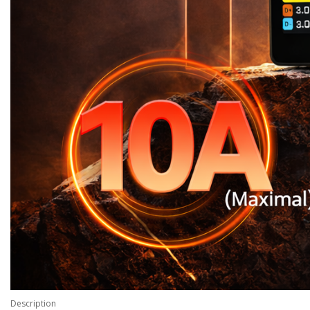
Description