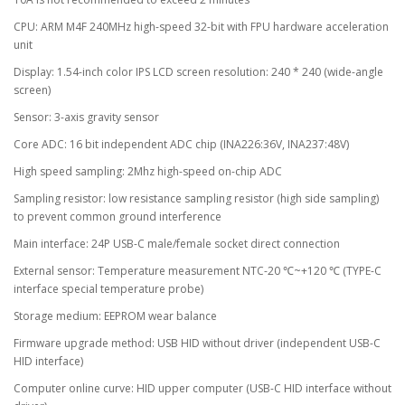
CPU: ARM M4F 240MHz high-speed 32-bit with FPU hardware acceleration
unit
Display: 1.54-inch color IPS LCD screen resolution: 240 * 240 (wide-angle
screen)
Sensor: 3-axis gravity sensor
Core ADC: 16 bit independent ADC chip (INA226:36V, INA237:48V)
High speed sampling: 2Mhz high-speed on-chip ADC
Sampling resistor: low resistance sampling resistor (high side sampling)
to prevent common ground interference
Main interface: 24P USB-C male/female socket direct connection
External sensor: Temperature measurement NTC-20 ℃~+120 ℃ (TYPE-C
interface special temperature probe)
Storage medium: EEPROM wear balance
Firmware upgrade method: USB HID without driver (independent USB-C
HID interface)
Computer online curve: HID upper computer (USB-C HID interface without