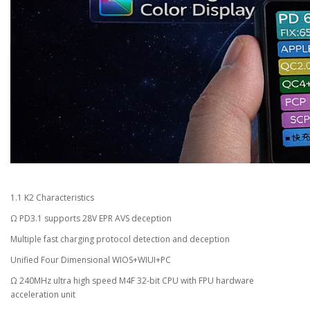
1.1 K2 Characteristics
Ω PD3.1 supports 28V EPR AVS deception
Multiple fast charging protocol detection and deception
Unified Four Dimensional WIOS+WIUI+PC
Ω 240MHz ultra high speed M4F 32-bit CPU with FPU hardware
acceleration unit