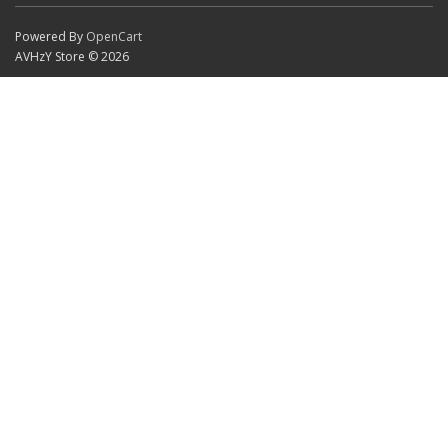
Powered By
OpenCart
AVHzY Store © 2026