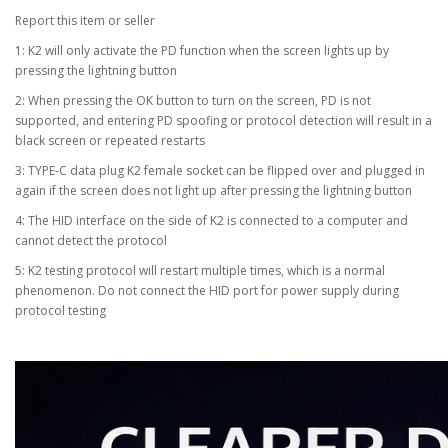
Report this item or seller
1: K2 will only activate the PD function when the screen lights up by
pressing the lightning button
2: When pressing the OK button to turn on the screen, PD is not
supported, and entering PD spoofing or protocol detection will result in a
black screen or repeated restarts
3: TYPE-C data plug K2 female socket can be flipped over and plugged in
again if the screen does not light up after pressing the lightning button
4: The HID interface on the side of K2 is connected to a computer and
cannot detect the protocol
5: K2 testing protocol will restart multiple times, which is a normal
phenomenon. Do not connect the HID port for power supply during
protocol testing